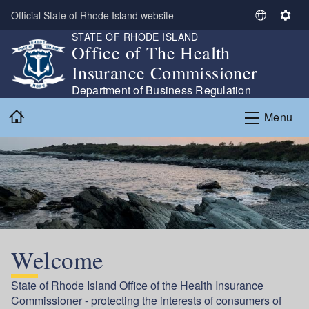
Skip to main content
Official State of Rhode Island website
S
S
STATE OF RHODE ISLAND
e
e
Office of The Health
l
t
Insurance Commissioner
e
t
c
i
Department of Business Regulation
t
n
Home
Menu
L
g
a
s
n
g
u
a
g
e
Welcome
State of Rhode Island Office of the Health Insurance
Commissioner - protecting the interests of consumers of