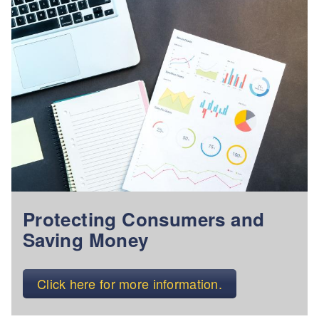
Protecting Consumers and
Saving Money
Click here for more information.