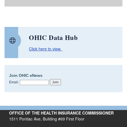
OHIC Data Hub
Click here to view.
Join OHIC eNews
Email:
OFFICE OF THE HEALTH INSURANCE COMMISSIONER
1511 Pontiac Ave, Building #69 First Floor