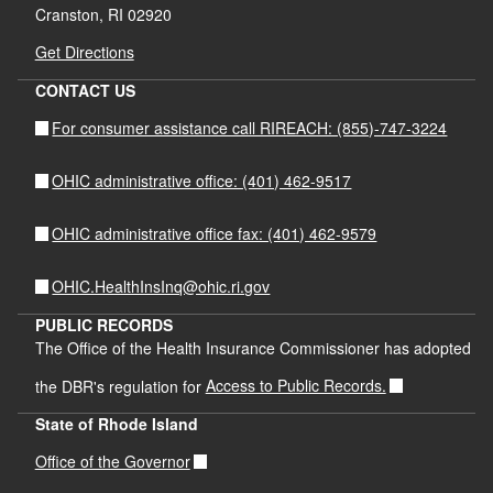
Cranston, RI 02920
Get Directions
CONTACT US
For consumer assistance call RIREACH: (855)-747-3224
OHIC administrative office: (401) 462-9517
OHIC administrative office fax: (401) 462-9579
OHIC.HealthInsInq@ohic.ri.gov
PUBLIC RECORDS
The Office of the Health Insurance Commissioner has adopted
the DBR's regulation for
Access to Public Records.
State of Rhode Island
Office of the Governor