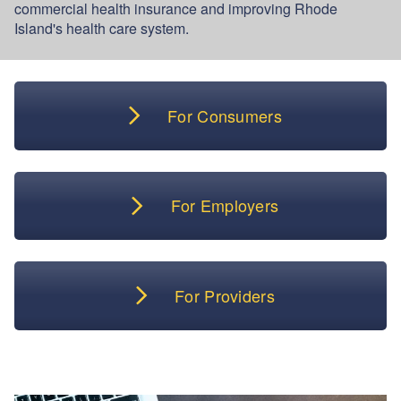
commercial health insurance and improving Rhode
Island's health care system.
For Consumers
For Employers
For Providers