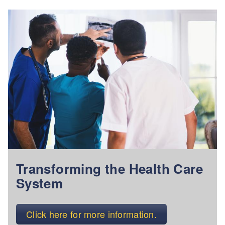
Transforming the Health Care
System
Click here for more information.