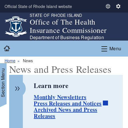
Skip to main content
Official State of Rhode Island website
S
S
STATE OF RHODE ISLAND
e
e
Office of The Health
l
t
Insurance Commissioner
e
t
c
i
Department of Business Regulation
t
n
Home
Menu
L
g
a
s
Home
News
n
News and Press Releases
g
Section Menu
u
a
Learn more
g
e
Monthly Newsletters
Press Releases and Notices
Archived News and Press
Releases