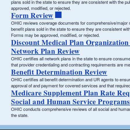
plans sold in the state to ensure they are consistent with the 
approved, modified, or rejected.
Form Review
OHIC reviews coverage documents for comprehensive/major me
benefit plans sold in the state to ensure they are consistent wit
Forms may be approved, modified, or rejected.
Discount Medical Plan Organization
Network Plan Review
OHIC certifies all network plans in the state to ensure consu
that provider credentialing and contracting requirements are me
Benefit Determination Review
OHIC certifies all benefit determination and UR agents to ensu
approval of and payment for covered services and that require
Medicare Supplement Plan Rate Req
Social and Human Service Programs
OHIC conducts comprehensive reviews of all social and human 
the state.