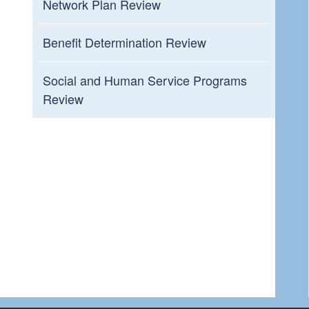
Network Plan Review
Benefit Determination Review
Social and Human Service Programs
Review