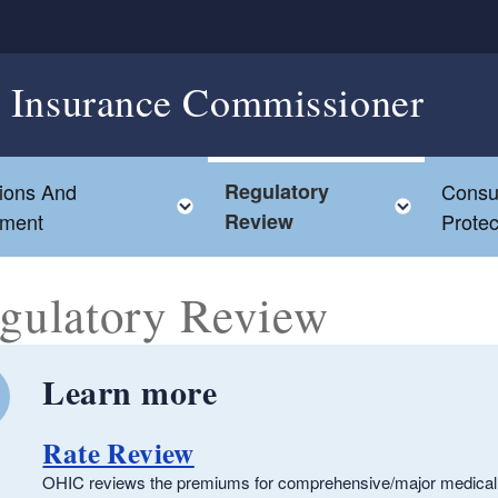
h Insurance Commissioner
ions And
Regulatory
Cons
hild menu
Toggle child menu
Toggle
ement
Review
Protec
gulatory Review
Learn more
ld menu
Rate Review
OHIC reviews the premiums for comprehensive/major medical p