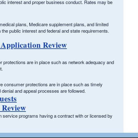
public interest and proper business conduct. Rates may be
dical plans, Medicare supplement plans, and limited
h the public interest and federal and state requirements.
 Application Review
mer protections are in place such as network adequacy and
t.
re consumer protections are in place such as timely
d denial and appeal processes are followed.
uests
 Review
service programs having a contract with or licensed by