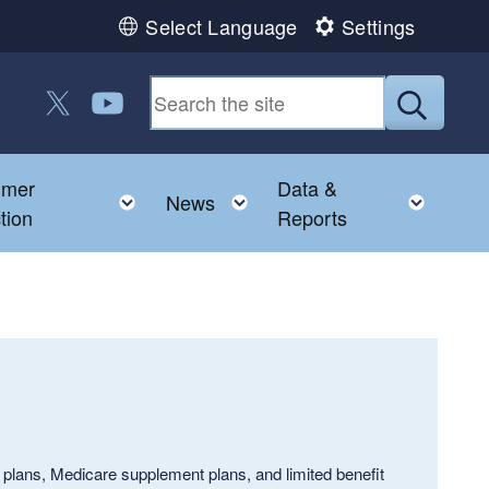
Select Language
Settings
Follow us on Twitter
Follow us on YouTube
Submit
umer
Data &
 child menu
Toggle child menu
Toggle child menu
Toggl
News
tion
Reports
lans, Medicare supplement plans, and limited benefit