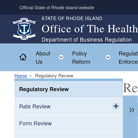
Skip to main content
Official State of Rhode Island website
STATE OF RHODE ISLAND
Office of The Healt
Department of Business Regulation
About
Policy
Regulat
Home
Toggle child menu
Toggle c
Us
Reform
Enforc
Home
Regulatory Review
Re
Regulatory Review
Rate Review
Toggle chi
Medicare Supplement Plan Rate
Form Review
Requests