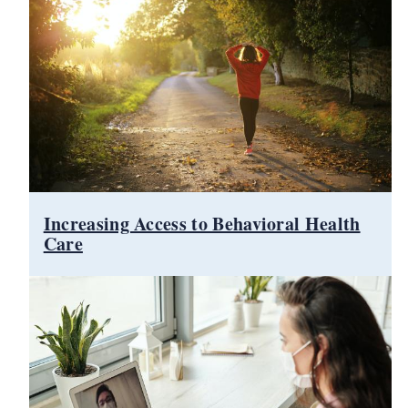
Increasing Access to Behavioral Health
Care