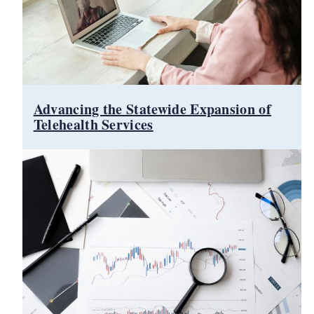
Advancing the Statewide Expansion of
Telehealth Services