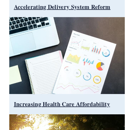
Accelerating Delivery System Reform
Increasing Health Care Affordability