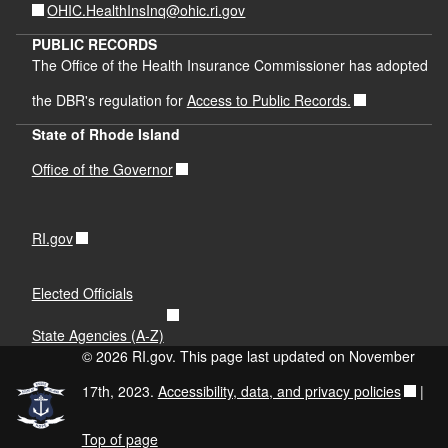
OHIC.HealthInsInq@ohic.ri.gov
PUBLIC RECORDS
The Office of the Health Insurance Commissioner has adopted
the DBR's regulation for
Access to Public Records.
State of Rhode Island
Office of the Governor
RI.gov
Elected Officials
State Agencies (A-Z)
© 2026 RI.gov. This page last updated on November
17th, 2023.
Accessibility, data, and privacy policies
|
Top of page