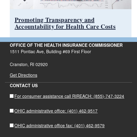
Promoting Transparency and
Accountability for Health Care Costs
OFFICE OF THE HEALTH INSURANCE COMMISSIONER
1511 Pontiac Ave, Building #69 First Floor
Cranston, RI 02920
Get Directions
CONTACT US
For consumer assistance call RIREACH: (855)-747-3224
OHIC administrative office: (401) 462-9517
OHIC administrative office fax: (401) 462-9579