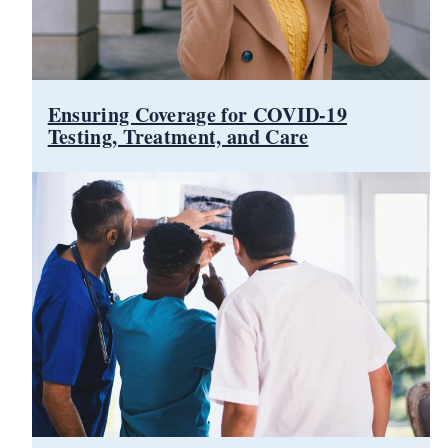
d menu
Ensuring Coverage for COVID-19
Testing, Treatment, and Care