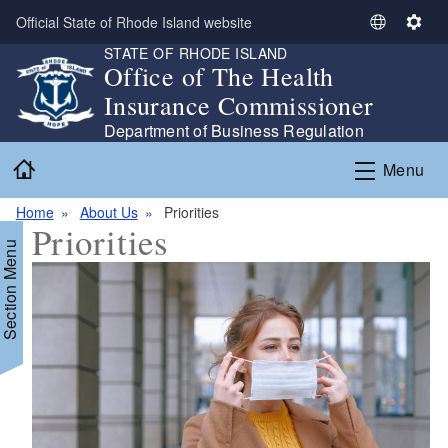
Skip to main content
Official State of Rhode Island website
S
S
STATE OF RHODE ISLAND
e
e
Office of The Health
l
t
Insurance Commissioner
e
t
c
i
Department of Business Regulation
t
n
Home
Menu
L
g
a
s
Home
About Us
Priorities
n
Priorities
g
Section Menu
u
a
g
e