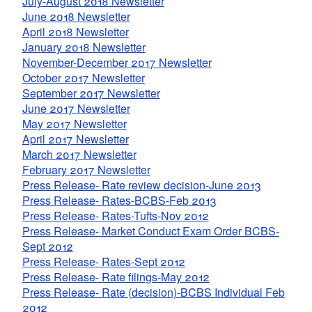
July-August 2018 Newsletter
June 2018 Newsletter
April 2018 Newsletter
January 2018 Newsletter
November-December 2017 Newsletter
October 2017 Newsletter
September 2017 Newsletter
June 2017 Newsletter
May 2017 Newsletter
April 2017 Newsletter
March 2017 Newsletter
February 2017 Newsletter
Press Release- Rate review decision-June 2013
Press Release- Rates-BCBS-Feb 2013
Press Release- Rates-Tufts-Nov 2012
Press Release- Market Conduct Exam Order BCBS-
Sept 2012
Press Release- Rates-Sept 2012
Press Release- Rate filings-May 2012
Press Release- Rate (decision)-BCBS Individual Feb
2012