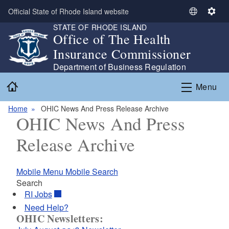
Skip to main content
Official State of Rhode Island website
S
S
STATE OF RHODE ISLAND
e
e
Office of The Health
l
t
Insurance Commissioner
e
t
c
i
Department of Business Regulation
t
n
Home
Menu
L
g
a
s
Home
OHIC News And Press Release Archive
n
OHIC News And Press
g
u
Release Archive
a
g
e
Mobile Menu
Mobile Search
Search
RI
Jobs
Need Help?
OHIC Newsletters: