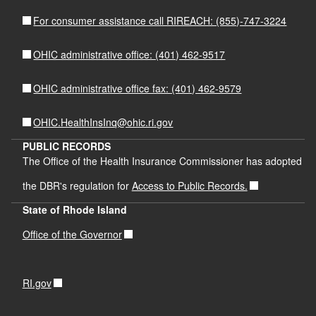
For consumer assistance call RIREACH: (855)-747-3224
OHIC administrative office: (401) 462-9517
OHIC administrative office fax: (401) 462-9579
OHIC.HealthInsInq@ohic.ri.gov
PUBLIC RECORDS
The Office of the Health Insurance Commissioner has adopted
the DBR's regulation for
Access to Public Records.
State of Rhode Island
Office of the Governor
RI.gov