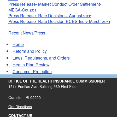
Press Release- Market Conduct Order Settlement-
MEGA-Oct 2011
Press Release- Rate Decisions- August 2011
Press Release- Rate Decision-BCBS-Indiv-March 2011
Recent News/Press
Home
Reform and Policy
Laws, Regulations, and Orders
Health Plan Review
Consumer Protection
OFFICE OF THE HEALTH INSURANCE COMMISSIONER
1511 Pontiac Ave, Building #69 First Floor
Cranston, RI 02920
Get Directions
CONTACT US